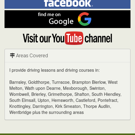
on
In
Facebook
Find
me
on
Google
Visit
my
YouTube
channel
Areas Covered
I provide driving lessons and driving courses in:
Barnsley, Goldthorpe, Turnscoe, Brampton Bierlow, West
Melton, Wath upon Dearne, Mexborough, Swinton,
Wombwell, Brierley, Grimethorpe, Shafton, South Hiendley,
South Elmsall, Upton, Hemsworth, Castleford, Pontefract,
Knottingley, Darrington, Kirk Smeaton, Thorpe Audlin,
Wentbridge plus the surrounding areas