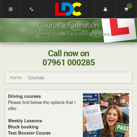
[Skip
to
Content]
Mark's
[Skip
Course information
Driving
to
School
Navigation]
LDC driving courses and driving lessons
Barnsley
and
Pontefract
Call now on
07961 000285
Home
Courses
Driving courses
Please find below the options that I
offer:
Weekly Lessons
Block booking
Test Booster Course