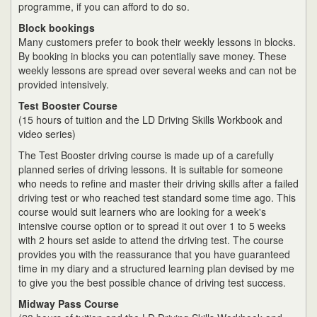
programme, if you can afford to do so.
Block bookings
Many customers prefer to book their weekly lessons in blocks.
By booking in blocks you can potentially save money. These
weekly lessons are spread over several weeks and can not be
provided intensively.
Test Booster Course
(15 hours of tuition and the LD Driving Skills Workbook and
video series)
The Test Booster driving course is made up of a carefully
planned series of driving lessons. It is suitable for someone
who needs to refine and master their driving skills after a failed
driving test or who reached test standard some time ago. This
course would suit learners who are looking for a week's
intensive course option or to spread it out over 1 to 5 weeks
with 2 hours set aside to attend the driving test. The course
provides you with the reassurance that you have guaranteed
time in my diary and a structured learning plan devised by me
to give you the best possible chance of driving test success.
Midway Pass Course