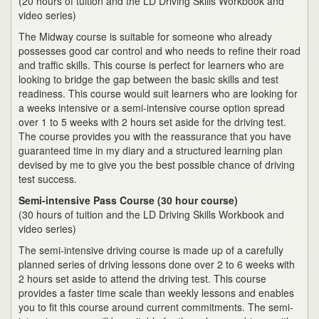
(20 hours of tuition and the LD Driving Skills Workbook and
video series)
The Midway course is suitable for someone who already
possesses good car control and who needs to refine their road
and traffic skills. This course is perfect for learners who are
looking to bridge the gap between the basic skills and test
readiness. This course would suit learners who are looking for
a weeks intensive or a semi-intensive course option spread
over 1 to 5 weeks with 2 hours set aside for the driving test.
The course provides you with the reassurance that you have
guaranteed time in my diary and a structured learning plan
devised by me to give you the best possible chance of driving
test success.
Semi-intensive Pass Course (30 hour course)
(30 hours of tuition and the LD Driving Skills Workbook and
video series)
The semi-intensive driving course is made up of a carefully
planned series of driving lessons done over 2 to 6 weeks with
2 hours set aside to attend the driving test. This course
provides a faster time scale than weekly lessons and enables
you to fit this course around current commitments. The semi-