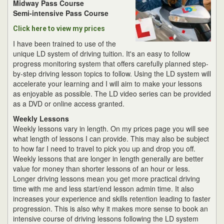
Midway Pass Course
Semi-intensive Pass Course
Click here to view my prices
I have been trained to use of the
unique LD system of driving tuition. It's an easy to follow
progress monitoring system that offers carefully planned step-
by-step driving lesson topics to follow. Using the LD system will
accelerate your learning and I will aim to make your lessons
as enjoyable as possible. The LD video series can be provided
as a DVD or online access granted.
Weekly Lessons
Weekly lessons vary in length. On my prices page you will see
what length of lessons I can provide. This may also be subject
to how far I need to travel to pick you up and drop you off.
Weekly lessons that are longer in length generally are better
value for money than shorter lessons of an hour or less.
Longer driving lessons mean you get more practical driving
time with me and less start/end lesson admin time. It also
increases your experience and skills retention leading to faster
progression. This is also why it makes more sense to book an
intensive course of driving lessons following the LD system