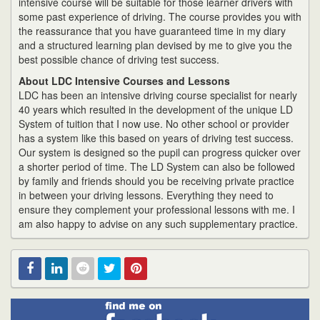
intensive course will be suitable for those learner drivers with
some past experience of driving. The course provides you with
the reassurance that you have guaranteed time in my diary
and a structured learning plan devised by me to give you the
best possible chance of driving test success.
About LDC Intensive Courses and Lessons
LDC has been an intensive driving course specialist for nearly
40 years which resulted in the development of the unique LD
System of tuition that I now use. No other school or provider
has a system like this based on years of driving test success.
Our system is designed so the pupil can progress quicker over
a shorter period of time. The LD System can also be followed
by family and friends should you be receiving private practice
in between your driving lessons. Everything they need to
ensure they complement your professional lessons with me. I
am also happy to advise on any such supplementary practice.
Find
Facebook
Linked
Reddit
Twitter
Pinterest
me